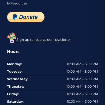
E-Resources
Sign up to receive our newsletter
Hours
Monday:
10:00 AM – 5:00 PM
Tuesday:
10:00 AM – 8:00 PM
Wednesday:
10:00 AM – 5:00 PM
Thursday:
10:00 AM – 8:00 PM
Friday:
10:00 AM – 5:00 PM
Saturday:
10:00 AM – 3:00 PM