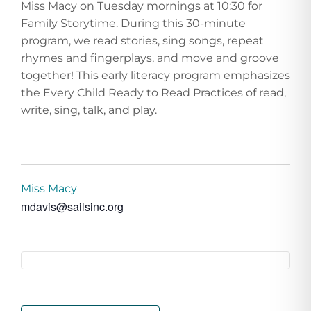
Miss Macy on Tuesday mornings at 10:30 for
Family Storytime. During this 30-minute
program, we read stories, sing songs, repeat
rhymes and fingerplays, and move and groove
together! This early literacy program emphasizes
the Every Child Ready to Read Practices of read,
write, sing, talk, and play.
Miss Macy
mdavis@sailsinc.org