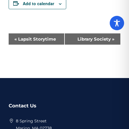
Add to calendar
Event
«
Lapsit Storytime
Library Society
»
Navigation
Website
Contact Us
Footer
8 Spring Street
Marion, MA 02738