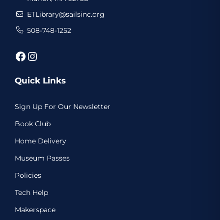
ETLibrary@sailsinc.org
508-748-1252
Facebook
Instagram
Quick Links
Sign Up For Our Newsletter
Book Club
Home Delivery
Museum Passes
Policies
Tech Help
Makerspace