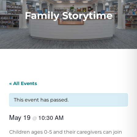
Family Storytime
« All Events
This event has passed.
May 19
10:30 AM
@
Children ages 0-5 and their caregivers can join