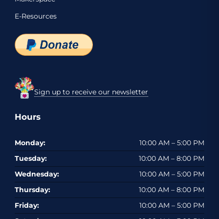
E-Resources
Sign up to receive our newsletter
Hours
Monday:
10:00 AM – 5:00 PM
Tuesday:
10:00 AM – 8:00 PM
Wednesday:
10:00 AM – 5:00 PM
Thursday:
10:00 AM – 8:00 PM
Friday:
10:00 AM – 5:00 PM