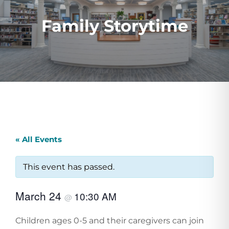
Family Storytime
« All Events
This event has passed.
March 24
10:30 AM
@
Children ages 0-5 and their caregivers can join