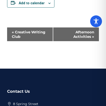
Add to calendar
Event
«
Creative Writing
Afternoon
Club
Activities
»
Navigation
Website
Contact Us
Footer
8 Spring Street