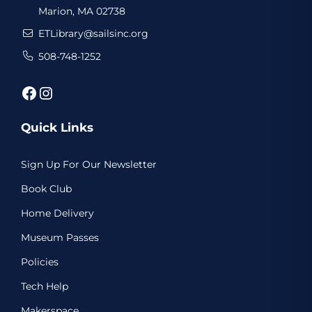
Marion, MA 02738
ETLibrary@sailsinc.org
508-748-1252
Facebook
Instagram
Quick Links
Sign Up For Our Newsletter
Book Club
Home Delivery
Museum Passes
Policies
Tech Help
Makerspace