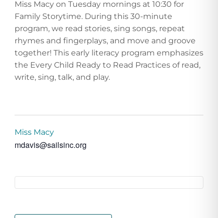
Miss Macy on Tuesday mornings at 10:30 for
Family Storytime. During this 30-minute
program, we read stories, sing songs, repeat
rhymes and fingerplays, and move and groove
together! This early literacy program emphasizes
the Every Child Ready to Read Practices of read,
write, sing, talk, and play.
Miss Macy
mdavis@sailsinc.org