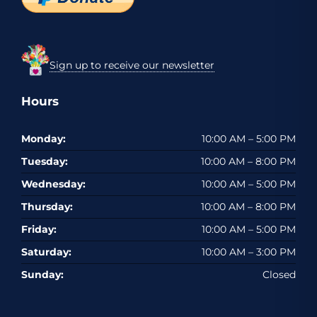
Sign up to receive our newsletter
Hours
Monday:
10:00 AM – 5:00 PM
Tuesday:
10:00 AM – 8:00 PM
Wednesday:
10:00 AM – 5:00 PM
Thursday:
10:00 AM – 8:00 PM
Friday:
10:00 AM – 5:00 PM
Saturday:
10:00 AM – 3:00 PM
Sunday:
Closed