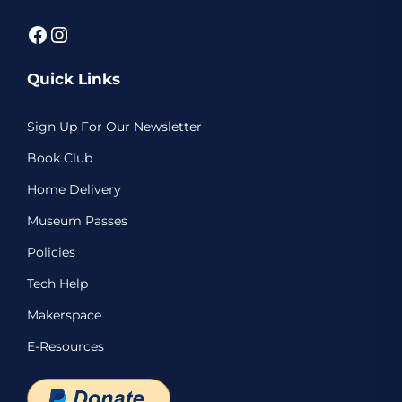
Facebook
Instagram
Quick Links
Sign Up For Our Newsletter
Book Club
Home Delivery
Museum Passes
Policies
Tech Help
Makerspace
E-Resources