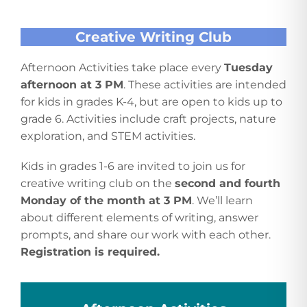
Creative Writing Club
Afternoon Activities take place every
Tuesday
afternoon at 3 PM
. These activities are intended
for kids in grades K-4, but are open to kids up to
grade 6. Activities include craft projects, nature
exploration, and STEM activities.
Kids in grades 1-6 are invited to join us for
creative writing club on the
second and fourth
Monday of the month at 3 PM
. We’ll learn
about different elements of writing, answer
prompts, and share our work with each other.
Registration is required.