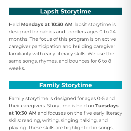
Lapsit Storytime
Held
Mondays at 10:30 AM
, lapsit storytime is
designed for babies and toddlers ages 0 to 24
months. The focus of this program is on active
caregiver participation and building caregiver
familiarity with early literacy skills. We use the
same songs, rhymes, and bounces for 6 to 8
weeks.
Family Storytime
Family storytime is designed for ages 0-5 and
their caregivers. Storytime is held on
Tuesdays
at 10:30 AM
and focuses on the five early literacy
skills: reading, writing, singing, talking, and
playing. These skills are highlighted in songs,