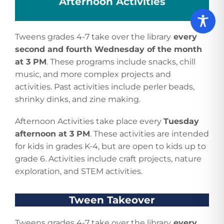
Afternoon Activities
Tweens grades 4-7 take over the library
every
second and fourth Wednesday of the month
at 3 PM
. These programs include snacks, chill
music, and more complex projects and
activities. Past activities include perler beads,
shrinky dinks, and zine making.
Afternoon Activities take place every
Tuesday
afternoon at 3 PM
. These activities are intended
for kids in grades K-4, but are open to kids up to
grade 6. Activities include craft projects, nature
exploration, and STEM activities.
Tween Takeover
Tweens grades 4-7 take over the library
every