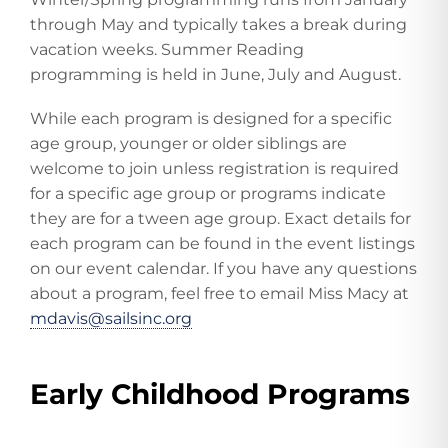
through May and typically takes a break during
vacation weeks. Summer Reading
programming is held in June, July and August.
While each program is designed for a specific
age group, younger or older siblings are
welcome to join unless registration is required
for a specific age group or programs indicate
they are for a tween age group. Exact details for
each program can be found in the event listings
on our event calendar. If you have any questions
about a program, feel free to email Miss Macy at
mdavis@sailsinc.org
Early Childhood Programs