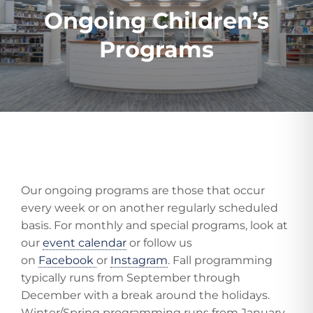
Ongoing Children’s
Programs
Our ongoing programs are those that occur
every week or on another regularly scheduled
basis. For monthly and special programs, look at
our
event calendar
or follow us
on
Facebook
or
Instagram
. Fall programming
typically runs from September through
December with a break around the holidays.
Winter/Spring programming runs from January