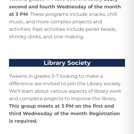
second and fourth Wednesday of the month
at 3 PM
. These programs include snacks, chill
music, and more complex projects and
activities. Past activities include perler beads,
shrinky dinks, and zine making.
Library Society
Tweens in grades 5-7 looking to make a
difference are invited to join the Library society.
We’ll learn about various aspects of library work
and complete projects to improve the library.
This group meets at 3 PM on the first and
third Wednesday of the month
.
Registration
is required.