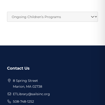
Website
Contact Us
Footer
8 Spring Street
Marion, MA 02738
ETLibrary@sailsinc.org
508-748-1252