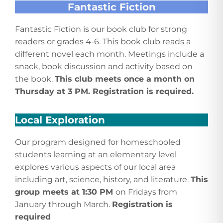
Fantastic Fiction
Fantastic Fiction is our book club for strong
readers or grades 4-6. This book club reads a
different novel each month. Meetings include a
snack, book discussion and activity based on
the book.
This club meets once a month on
Thursday at 3 PM. Registration is required.
Local Exploration
Our program designed for homeschooled
students learning at an elementary level
explores various aspects of our local area
including art, science, history, and literature.
This
group meets at 1:30 PM
on Fridays from
January through March.
Registration is
required