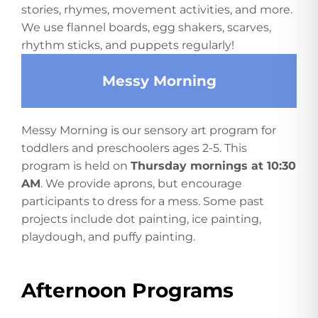
stories, rhymes, movement activities, and more.
We use flannel boards, egg shakers, scarves,
rhythm sticks, and puppets regularly!
Messy Morning
Messy Morning is our sensory art program for
toddlers and preschoolers ages 2-5. This
program is held on
Thursday mornings at 10:30
AM
. We provide aprons, but encourage
participants to dress for a mess. Some past
projects include dot painting, ice painting,
playdough, and puffy painting.
Afternoon Programs