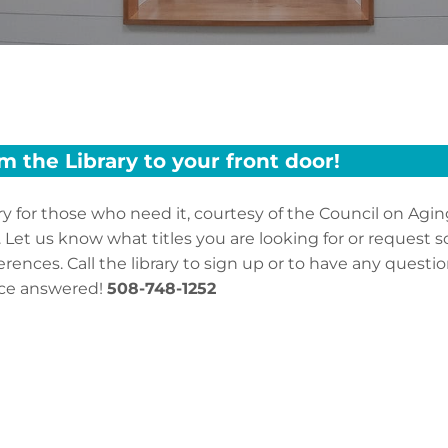
 the Library to your front door!
ry for those who need it, courtesy of the Council on Aging
ice. Let us know what titles you are looking for or request
nces. Call the library to sign up or to have any questi
vice answered!
508-748-1252