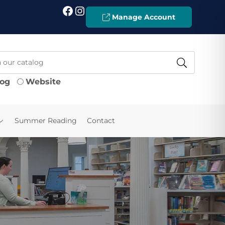
Facebook
Instagram
Manage Account
log
Website
Summer Reading
Contact