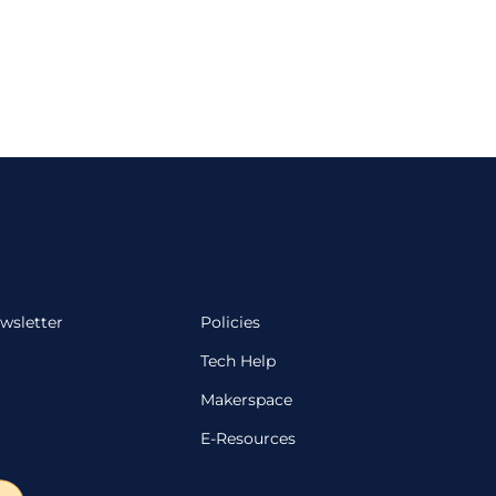
wsletter
Policies
Tech Help
Makerspace
E-Resources