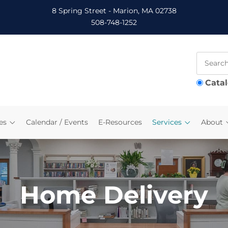
8 Spring Street - Marion, MA 02738
508-748-1252
Cata
es
Calendar / Events
E-Resources
Services
About
Home Delivery