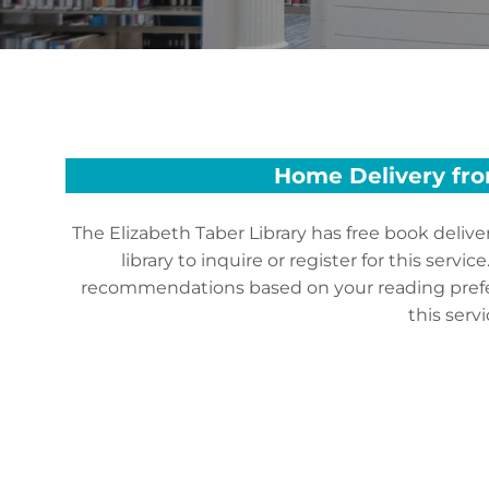
Home Delivery from
The Elizabeth Taber Library has free book delive
library to inquire or register for this serv
recommendations based on your reading prefere
this ser