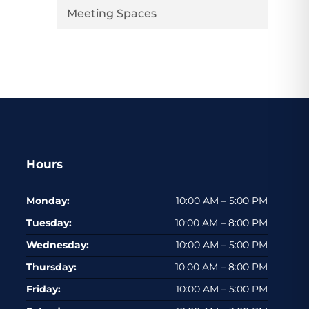
Meeting Spaces
Hours
Monday:
10:00 AM – 5:00 PM
Tuesday:
10:00 AM – 8:00 PM
Wednesday:
10:00 AM – 5:00 PM
Thursday:
10:00 AM – 8:00 PM
Friday:
10:00 AM – 5:00 PM