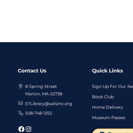
Website
Contact Us
Quick Links
Footer
8 Spring Street
Sign Up For Our Ne
Marion, MA 02738
Book Club
ETLibrary@sailsinc.org
Home Delivery
508-748-1252
Museum Passes
Facebook
Instagram