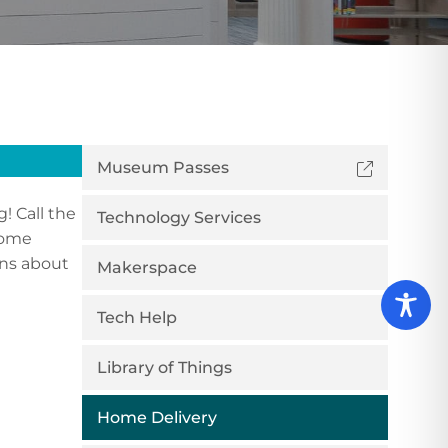
Museum Passes
! Call the
Technology Services
 some
ons about
Makerspace
Tech Help
Library of Things
Home Delivery