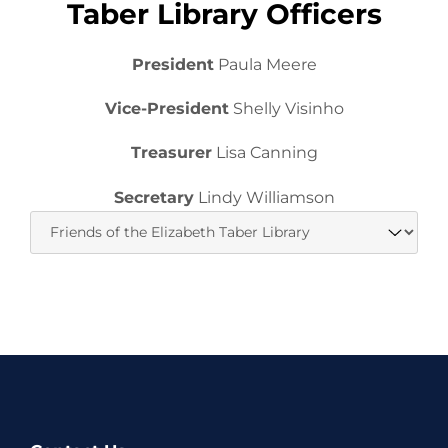
Taber Library Officers
President
Paula Meere
Vice-President
Shelly Visinho
Treasurer
Lisa Canning
Secretary
Lindy Williamson
Website