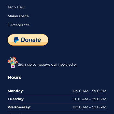
Tech Help
Makerspace
E-Resources
Sign up to receive our newsletter
Hours
Monday:
10:00 AM – 5:00 PM
Tuesday:
10:00 AM – 8:00 PM
Wednesday:
10:00 AM – 5:00 PM