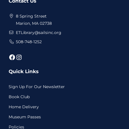
Contact Us
Footer
8 Spring Street
Marion, MA 02738
ETLibrary@sailsinc.org
508-748-1252
Facebook
Instagram
Quick Links
Sign Up For Our Newsletter
Book Club
Home Delivery
Museum Passes
Policies