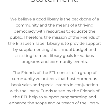
We believe a good library is the backbone of a
community and the means of a thriving
democracy with resources to educate the
public. Therefore, the mission of the Friends of
the Elizabeth Taber Library is to provide support
by supplementing the annual budget and
assisting to meet library goals for various
programs and community events.
The Friends of the ETL consist of a group of
community volunteers that host numerous
book sales and special events in conjunction
with the library. Funds raised by the Friends of
the ETL help to support programming and
enhance the scope and outreach of the library.