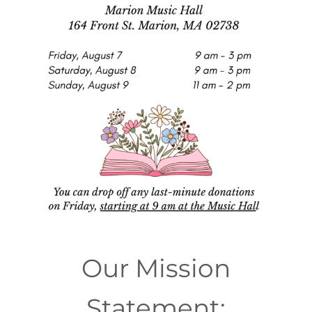
Our Mission
Statement: