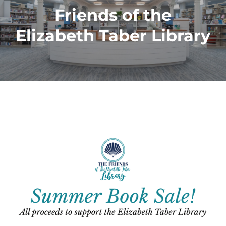
Friends of the
Elizabeth Taber Library