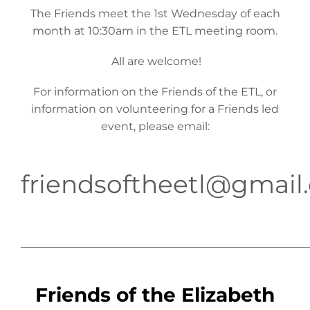
The Friends meet the 1st Wednesday of each
month at 10:30am in the ETL meeting room.
All are welcome!
For information on the Friends of the ETL, or
information on volunteering for a Friends led
event, please email:
friendsoftheetl@gmail
____________________________________________________
Friends of the Elizabeth