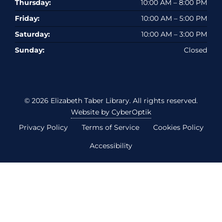
Thursday:
10:00 AM – 8:00 PM
Friday:
10:00 AM – 5:00 PM
Saturday:
10:00 AM – 3:00 PM
Sunday:
Closed
© 2026
Elizabeth Taber Library
. All rights reserved.
Website by CyberOptik
Privacy Policy
Terms of Service
Cookies Policy
Accessibility