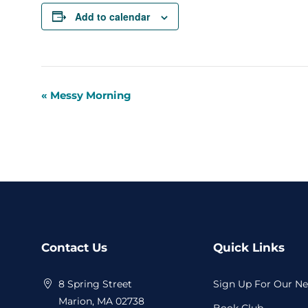
Add to calendar
«
Messy Morning
Event
Navigation
Website
Contact Us
Quick Links
Footer
8 Spring Street
Sign Up For Our Ne
Marion, MA 02738