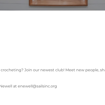
r crocheting? Join our newest club! Meet new people, shar
 Newell at enewell@sailsinc.org