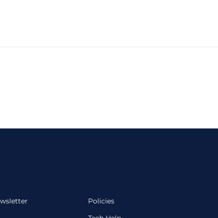
wsletter
Policies