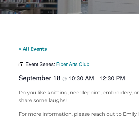
« All Events
Event Series:
Fiber Arts Club
September 18
10:30 AM
12:30 PM
@
–
Do you like knitting, needlepoint, embroidery, o
share some laughs!
For more information, please reach out to Emily