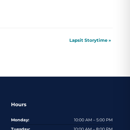
Lapsit Storytime
»
Hours
Monday:
10:00 AM – 5:00 PM
Tuesday:
10:00 AM – 8:00 PM