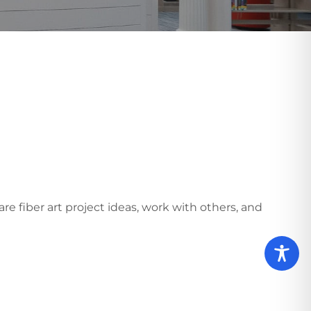
e fiber art project ideas, work with others, and