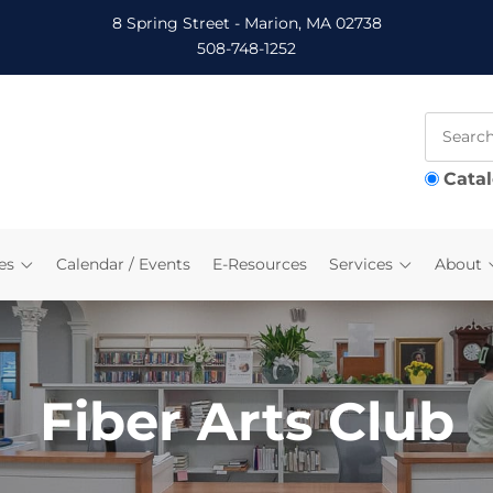
8 Spring Street - Marion, MA 02738
508-748-1252
Cata
es
Calendar / Events
E-Resources
Services
About
Fiber Arts Club