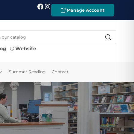
Facebook
Instagram
Manage Account
log
Website
Summer Reading
Contact