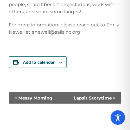
people, share fiber art project ideas, work with
others, and share some laughs!
For more information, please reach out to Emily
Newell at enewell@sailsinc.org
Add to calendar
Event
«
Messy Morning
Lapsit Storytime
»
Navigation