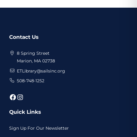
Website
Contact Us
Footer
8 Spring Street
Marion, MA 02738
ETLibrary@sailsinc.org
508-748-1252
Facebook
Instagram
Quick Links
Sign Up For Our Newsletter