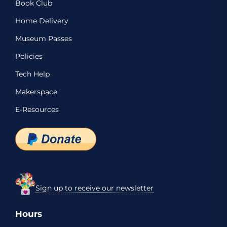
Book Club
Home Delivery
Museum Passes
Policies
Tech Help
Makerspace
E-Resources
Sign up to receive our newsletter
Hours