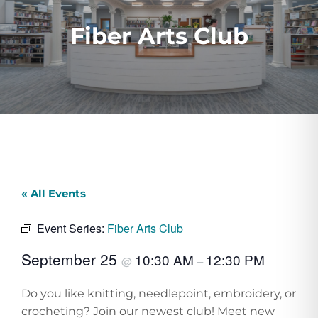
Fiber Arts Club
« All Events
Event Series:
Fiber Arts Club
September 25
10:30 AM
12:30 PM
@
–
Do you like knitting, needlepoint, embroidery, or
crocheting? Join our newest club! Meet new