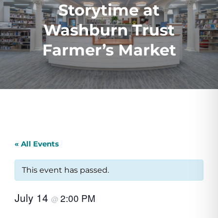
Storytime at
Washburn Trust
Farmer’s Market
« All Events
This event has passed.
July 14
2:00 PM
@