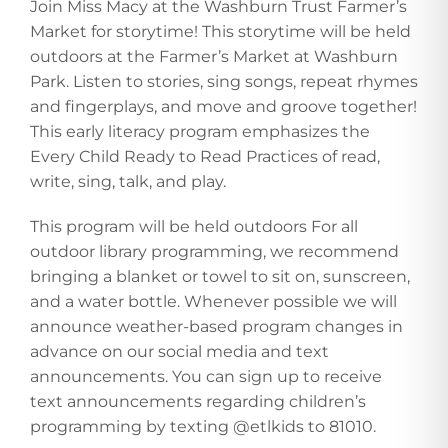
Join Miss Macy at the Washburn Trust Farmer’s
Market for storytime! This storytime will be held
outdoors at the Farmer’s Market at Washburn
Park. Listen to stories, sing songs, repeat rhymes
and fingerplays, and move and groove together!
This early literacy program emphasizes the
Every Child Ready to Read Practices of read,
write, sing, talk, and play.
This program will be held outdoors For all
outdoor library programming, we recommend
bringing a blanket or towel to sit on, sunscreen,
and a water bottle. Whenever possible we will
announce weather-based program changes in
advance on our social media and text
announcements. You can sign up to receive
text announcements regarding children’s
programming by texting @etlkids to 81010.