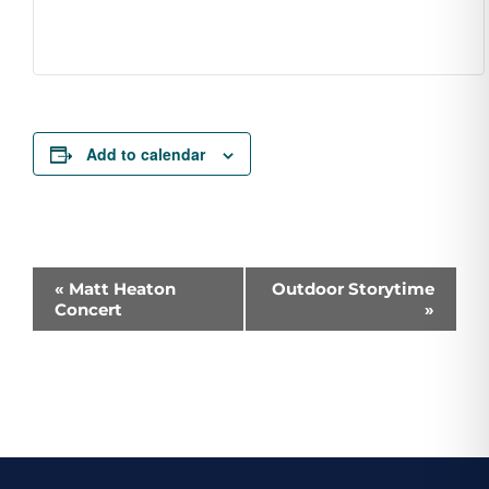
Add to calendar
Event
«
Matt Heaton
Outdoor Storytime
Concert
»
Navigation