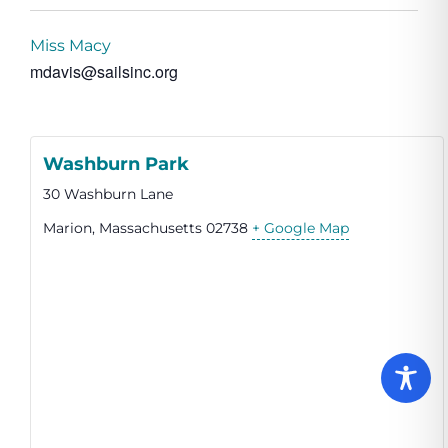
Miss Macy
mdavis@sailsinc.org
Washburn Park
30 Washburn Lane
Marion
,
Massachusetts
02738
+ Google Map