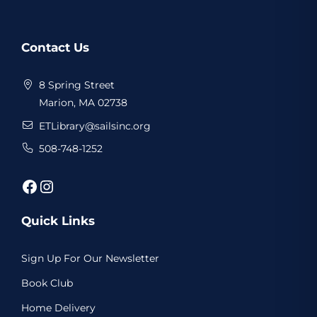
Website
Contact Us
Footer
8 Spring Street
Marion, MA 02738
ETLibrary@sailsinc.org
508-748-1252
Facebook
Instagram
Quick Links
Sign Up For Our Newsletter
Book Club
Home Delivery