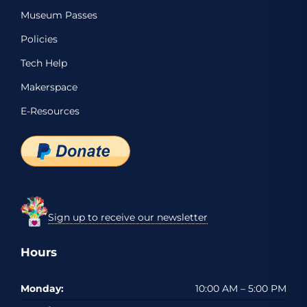
Museum Passes
Policies
Tech Help
Makerspace
E-Resources
Sign up to receive our newsletter
Hours
Monday:
10:00 AM – 5:00 PM