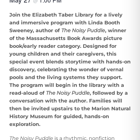
@
Join the Elizabeth Taber Library for a lively
and immersive program with Linda Booth
Sweeney, author of
The Noisy Puddle
, winner
of the Massachusetts Book Awards picture
book/early reader category. Designed for
young children and their caregivers, this
special event blends storytime with hands-on
discovery, celebrating the wonder of vernal
pools and the living systems they support.
The program will begin in the library with a
read-aloud of
The Noisy Puddle
, followed by a
conversation with the author. Families will
then be invited upstairs to the Marion Natural
History Museum for guided, hands-on
exploration.
The Noisy Puddle
is a rhythmic, nonfiction