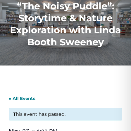
“The Noisy Puddle”:
Storytime & Nature
Exploration with Linda
Booth Sweeney
« All Events
This event has passed.
May 27
1:00 PM