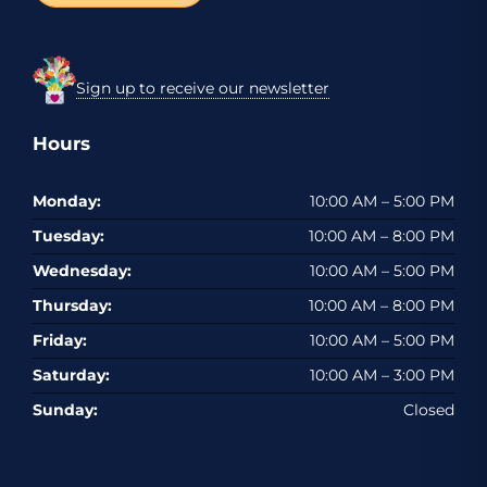
Sign up to receive our newsletter
Hours
Monday:
10:00 AM – 5:00 PM
Tuesday:
10:00 AM – 8:00 PM
Wednesday:
10:00 AM – 5:00 PM
Thursday:
10:00 AM – 8:00 PM
Friday:
10:00 AM – 5:00 PM
Saturday:
10:00 AM – 3:00 PM
Sunday:
Closed