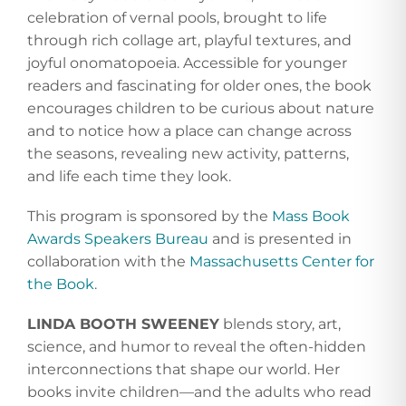
celebration of vernal pools, brought to life
through rich collage art, playful textures, and
joyful onomatopoeia. Accessible for younger
readers and fascinating for older ones, the book
encourages children to be curious about nature
and to notice how a place can change across
the seasons, revealing new activity, patterns,
and life each time they look.
This program is sponsored by the
Mass Book
Awards Speakers Bureau
and is presented in
collaboration with the
Massachusetts Center for
the Book
.
LINDA BOOTH SWEENEY
blends story, art,
science, and humor to reveal the often-hidden
interconnections that shape our world. Her
books invite children—and the adults who read