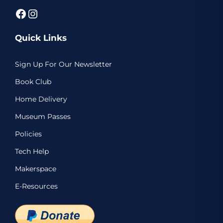
Facebook
Instagram
Quick Links
Sign Up For Our Newsletter
Book Club
Home Delivery
Museum Passes
Policies
Tech Help
Makerspace
E-Resources