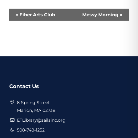
Event
«
Fiber Arts Club
Messy Morning
»
Navigation
Website
Contact Us
Footer
8 Spring Street
Marion, MA 02738
ETLibrary@sailsinc.org
508-748-1252