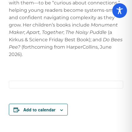
with them—to be “curious about connections,”
helping young readers become systems-smart
and confident navigating complexity as they
grow. Her children’s books include
Monument
Maker
;
Apart, Together
;
The Noisy Puddle
(a
Kirkus & Science Friday Best Book); and
Do Bees
Pee?
(forthcoming from HarperCollins, June
2026).
Add to calendar