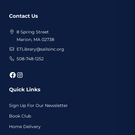
Website
Contact Us
Footer
8 Spring Street
Marion, MA 02738
ETLibrary@sailsinc.org
508-748-1252
Facebook
Instagram
Quick Links
Sign Up For Our Newsletter
Book Club
Home Delivery