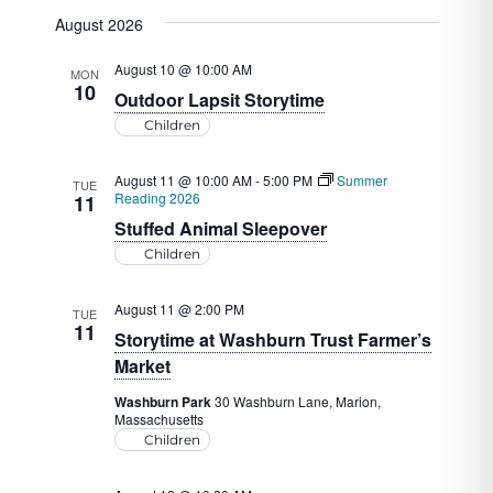
View
Select
Search
August 2026
date.
Navig
and
August 10 @ 10:00 AM
MON
Views
10
Outdoor Lapsit Storytime
Navigat
Children
August 11 @ 10:00 AM
-
5:00 PM
Summer
TUE
Reading 2026
11
Stuffed Animal Sleepover
Children
August 11 @ 2:00 PM
TUE
11
Storytime at Washburn Trust Farmer’s
Market
Washburn Park
30 Washburn Lane, Marion,
Massachusetts
Children