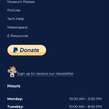
Museum Passes
Policies
Tech Help
Makerspace
E-Resources
Sign up to receive our newsletter
Hours
Monday:
10:00 AM – 5:00 PM
Tuesday:
10:00 AM – 8:00 PM