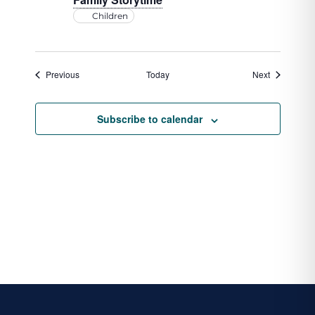
Children
Events
Events
Previous
Today
Next
Subscribe to calendar