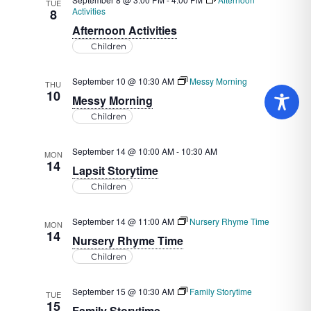
TUE
Activities
8
Afternoon Activities
Children
September 10 @ 10:30 AM
Messy Morning
THU
10
Messy Morning
Children
September 14 @ 10:00 AM
-
10:30 AM
MON
14
Lapsit Storytime
Children
September 14 @ 11:00 AM
Nursery Rhyme Time
MON
14
Nursery Rhyme Time
Children
September 15 @ 10:30 AM
Family Storytime
TUE
15
Family Storytime