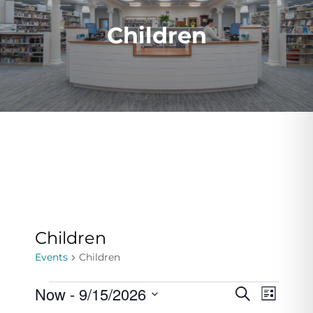
Children
Children
Events
Children
Events
Now
 - 
9/15/2026
Events
Even
Search
List