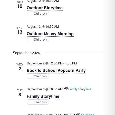
August 12 @ 10:30 AM
WED
12
Outdoor Storytime
Children
August 13 @ 10:30 AM
THU
13
Outdoor Messy Morning
Children
September 2026
September 2 @ 12:30 PM
-
1:30 PM
WED
2
Back to School Popcorn Party
Children
September 8 @ 10:30 AM
Family Storytime
TUE
8
Family Storytime
Children
September 8 @ 3:00 PM
-
4:00 PM
Afternoon