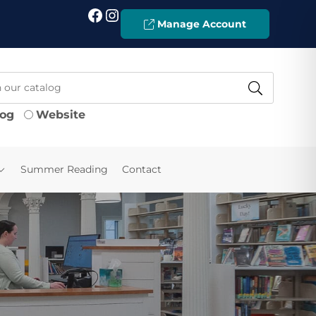
Facebook
Instagram
Manage Account
log
Website
Summer Reading
Contact