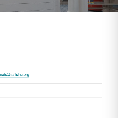
l
ais@sailsinc.org