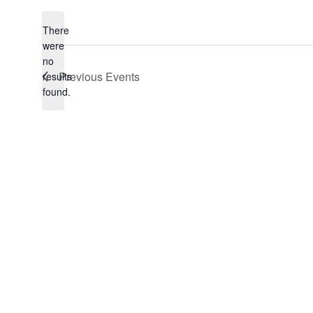
date.
There
were
no
Notice
Previous
Events
results
found.