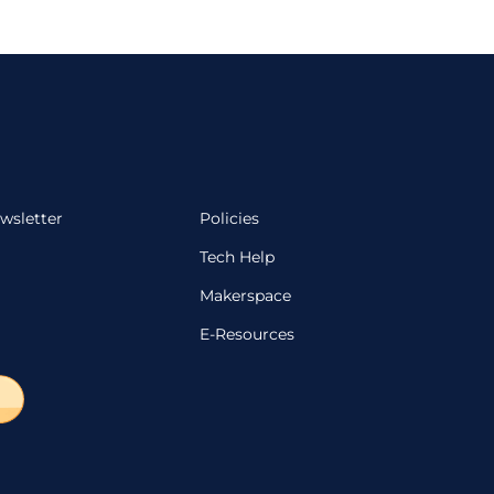
wsletter
Policies
Tech Help
Makerspace
E-Resources